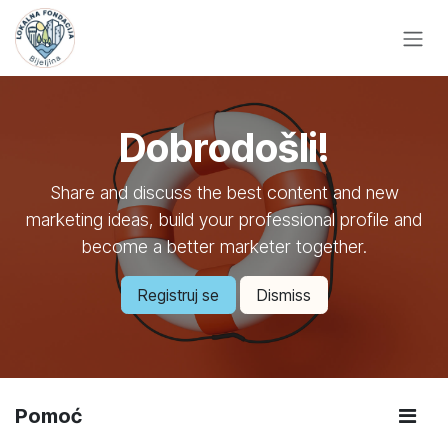
Skip to Content
Dobrodošli!
Share and discuss the best content and new
marketing ideas, build your professional profile and
become a better marketer together.
Registruj se
Dismiss
Pomoć