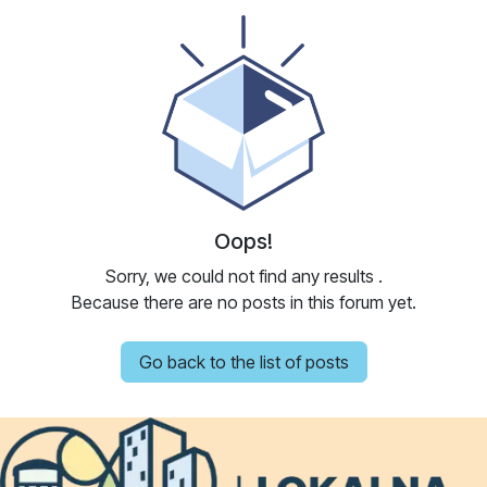
Oops!
Sorry, we could not find any results
.
Because there are no posts in this forum yet.
Go back to the list of posts